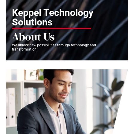
Keppel Technology
Solutions
About Us
We unlock new possibilities through technology and
transformation.