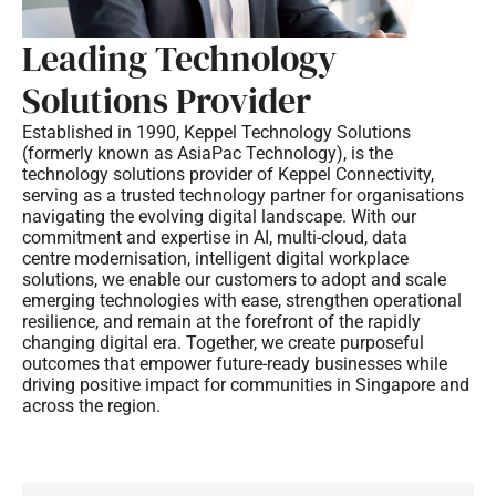
Leading Technology
Solutions Provider
Established in 1990, Keppel Technology Solutions
(
formerly
known as
AsiaPac
Technology), is the
technology solutions provider of Keppel
Connectivity,
serving as a trusted technology partner for
organisations
navigating the evolving digital landscape. With our
commitment and
expertise
in AI, multi-cloud, data
centre
modernisation
, intelligent digital
workplace
solutions, we enable our customers to adopt and scale
emerging
technologies with ease, strengthen operational
resilience, and remain at the
forefront of the rapidly
changing digital era. Together, we create purposeful
outcomes that empower future-ready businesses while
driving positive
impact for communities in Singapore and
across the region.