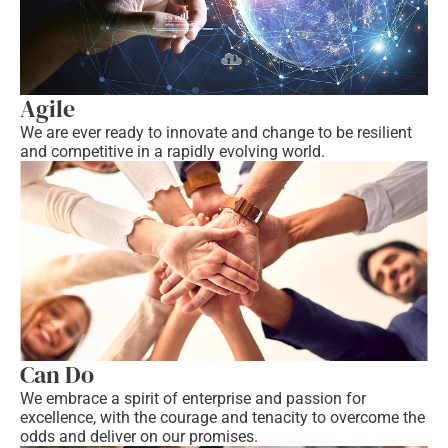
Agile
We are ever ready to innovate and change to be resilient
and competitive in a rapidly evolving world.
Can Do
We embrace a spirit of enterprise and passion for
excellence, with the courage and tenacity to overcome the
odds and deliver on our promises.