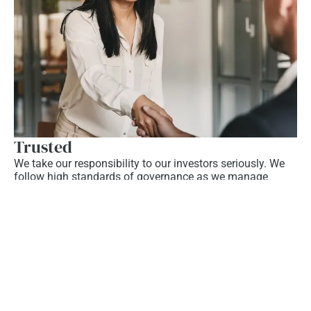
Trusted
We take our responsibility to our investors seriously. We
follow high standards of governance as we manage
capital and work closely with our investors, customers,
and stakeholders.
Learn More
Our Success and Growth