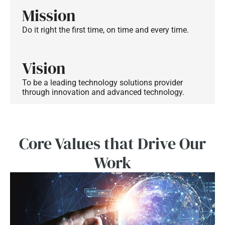
Mission
Do it right the first time, on time and every time.
Vision
To be a leading technology solutions provider
through innovation and advanced technology.
Core Values that Drive Our
Work