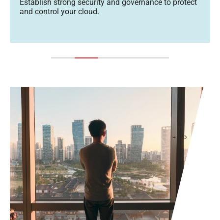
Establish strong security and governance to protect
and control your cloud.