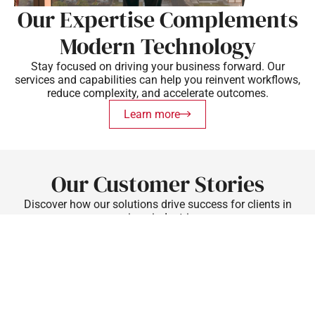
Our Expertise Complements
Modern Technology
Stay focused on driving your business forward. Our
services and capabilities can help you reinvent workflows,
reduce complexity, and accelerate outcomes.
Learn more
Our Customer Stories
Discover how our solutions drive success for clients in
various industries.