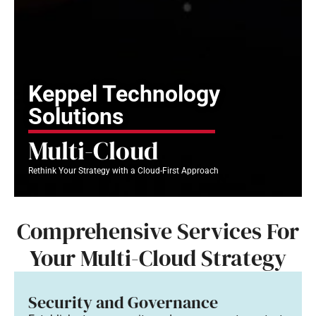
Keppel Technology
Solutions
Multi-Cloud
Rethink Your Strategy with a Cloud-First Approach
Comprehensive Services For
Your Multi-Cloud Strategy
Security and Governance