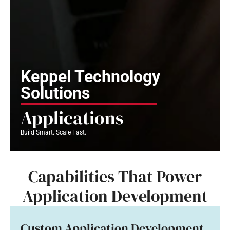
Keppel Technology
Solutions
Applications
Build Smart. Scale Fast.
Capabilities That Power
Application Development
Custom Application Development