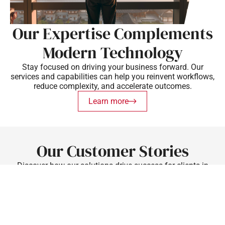
Our Expertise Complements
Modern Technology
Stay focused on driving your business forward. Our
services and capabilities can help you reinvent workflows,
reduce complexity, and accelerate outcomes.
Learn more
Our Customer Stories
Discover how our solutions drive success for clients in
various industries.