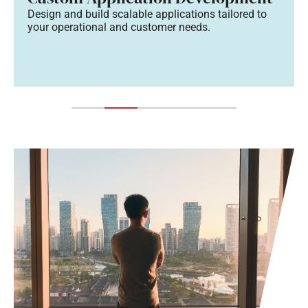
Design and build scalable applications tailored to
your operational and customer needs.