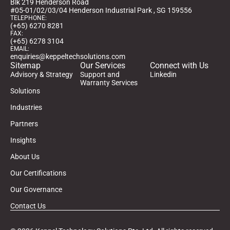
Blk 219 Henderson Road
#05-01/02/03/04 Henderson Industrial Park , SG 159556
TELEPHONE:
(+65) 6270 8281
FAX:
(+65) 6278 3104
EMAIL:
enquiries@keppeltechsolutions.com
Sitemap
Our Services
Connect with Us
Advisory & Strategy
Support and
Linkedin
Warranty Services
Solutions
Industries
Partners
Insights
About Us
Our Certifications
Our Governance
Contact Us