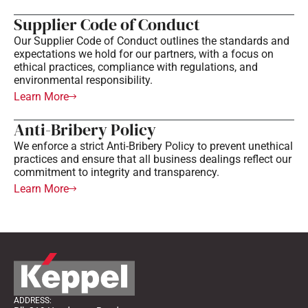
Supplier Code of Conduct
Our Supplier Code of Conduct outlines the standards and
expectations we hold for our partners, with a focus on
ethical practices, compliance with regulations, and
environmental responsibility.
Learn More
Anti-Bribery Policy
We enforce a strict Anti-Bribery Policy to prevent unethical
practices and ensure that all business dealings reflect our
commitment to integrity and transparency.
Learn More
ADDRESS: