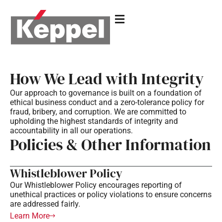
How We Lead with Integrity
Our approach to governance is built on a foundation of
ethical business conduct and a zero-tolerance policy for
fraud, bribery, and corruption. We are committed to
upholding the highest standards of integrity and
accountability in all our operations.
Policies & Other Information
Whistleblower Policy
Our Whistleblower Policy encourages reporting of
unethical practices or policy violations to ensure concerns
are addressed fairly.
Learn More