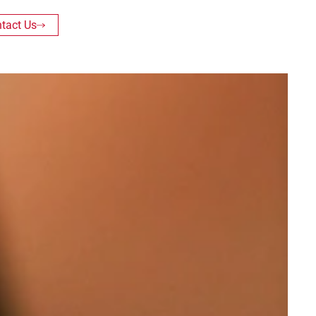
tact Us