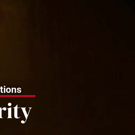
tions
rity