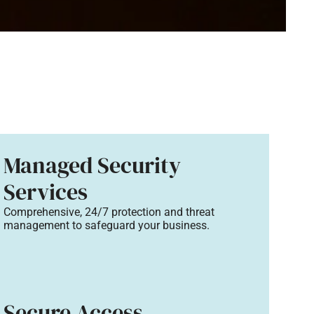
Managed Security
Services
Comprehensive, 24/7 protection and threat
management to safeguard your business.
Secure Access