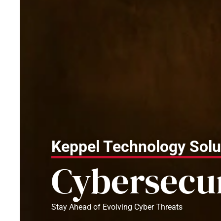
Keppel Technology Solu
Cybersecu
Stay Ahead of Evolving Cyber Threats