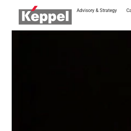
Advisory & Strategy
Ca