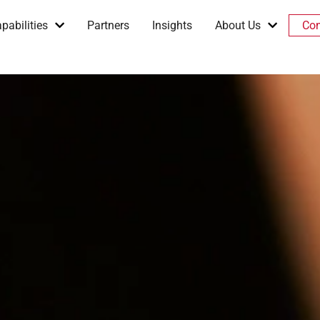
pabilities
Partners
Insights
About Us
Con