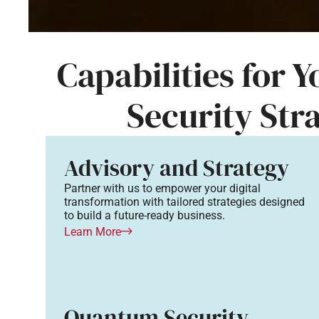
Capabilities for 
Security Str
Advisory and Strategy
Partner with us to empower your digital
transformation with tailored strategies designed
to build a future-ready business.
Learn More
Quantum Security