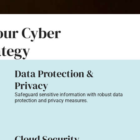
Your Cyber
ategy
Data Protection &
Privacy
Safeguard sensitive information with robust data
protection and privacy measures.
Cloud Security