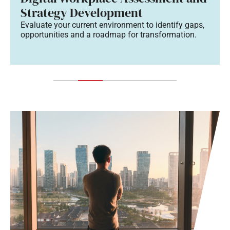
Strategy Development
Evaluate your current environment to identify gaps,
opportunities and a roadmap for transformation.