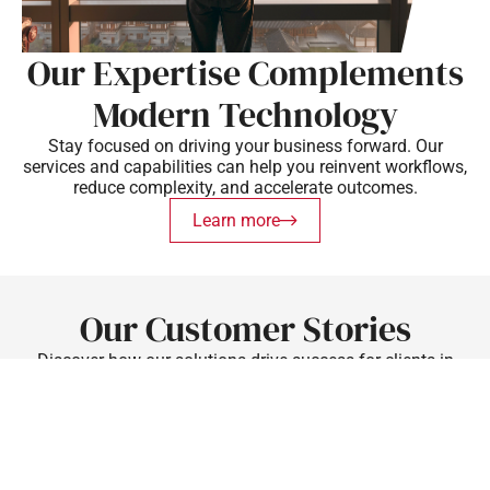
Our Expertise Complements
Modern Technology
Stay focused on driving your business forward. Our
services and capabilities can help you reinvent workflows,
reduce complexity, and accelerate outcomes.
Learn more
Our Customer Stories
Discover how our solutions drive success for clients in
various industries.