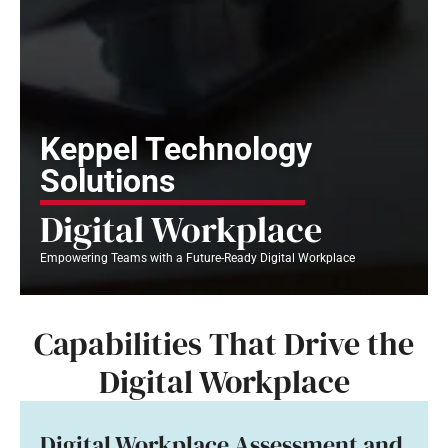
Keppel Technology
Solutions
Digital Workplace
Empowering Teams with a Future-Ready Digital Workplace
Capabilities That Drive the
Digital Workplace
Digital Workplace Assessment and