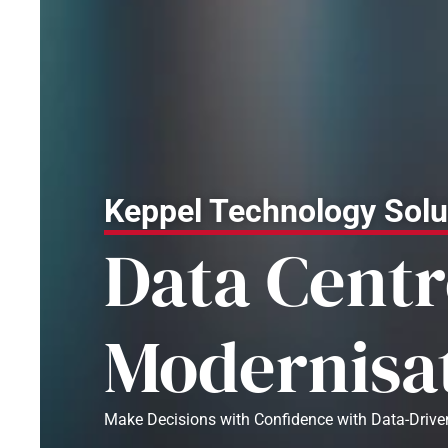
Keppel Technology Solu
Data Centr
Modernisa
Make Decisions with Confidence with Data-Drive