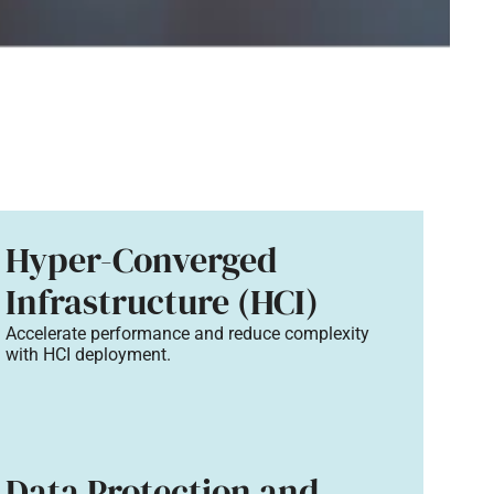
Hyper-Converged
Infrastructure (HCI)
Accelerate performance and reduce complexity
with HCI deployment.
Data Protection and