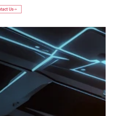
tact Us