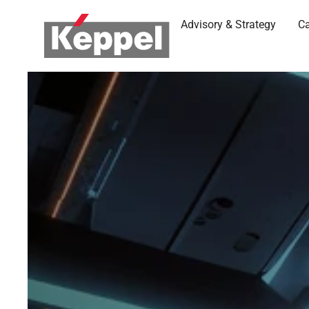
Advisory & Strategy
Ca