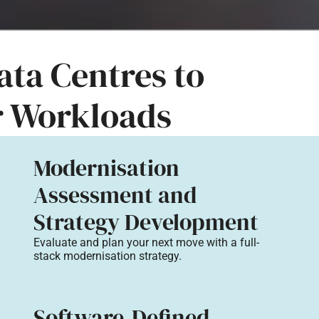
ta Centres to
r Workloads
Modernisation
Assessment and
Strategy Development
Evaluate and plan your next move with a full-
stack modernisation strategy.
Software-Defined