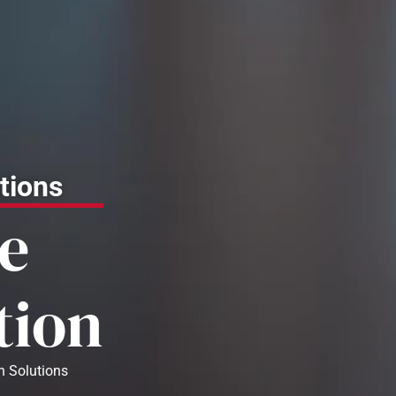
tions
e
tion
n Solutions