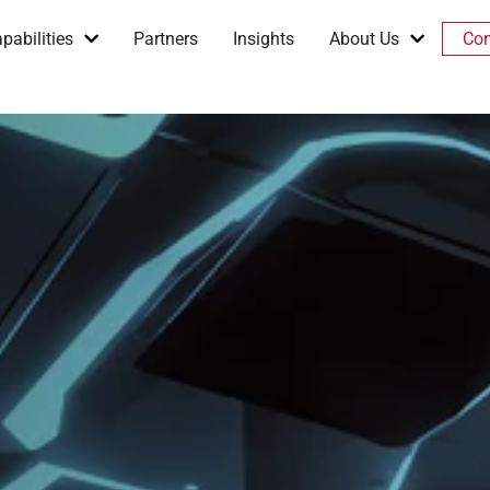
pabilities
Partners
Insights
About Us
Con