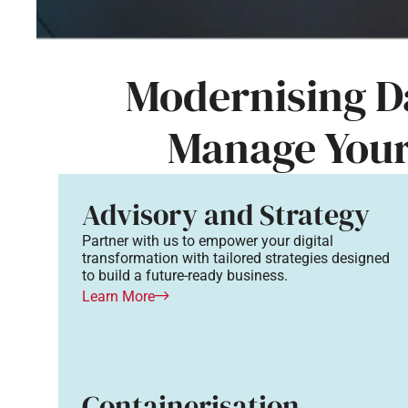
Modernising Da
Manage You
Advisory and Strategy
Partner with us to empower your digital
transformation with tailored strategies designed
to build a future-ready business.
Learn More
Containerisation