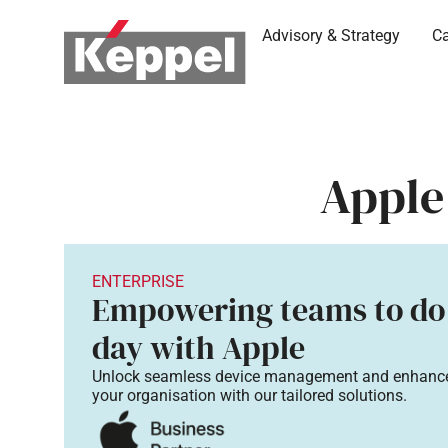
Advisory & Strategy
Ca
Apple
ENTERPRISE
Empowering teams to do
day with Apple​
Unlock seamless device management and
enhance
your
organisation with our tailored solutions.