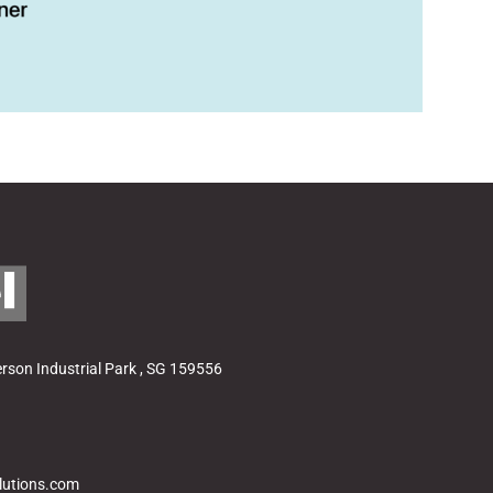
ad
son Industrial Park , SG 159556
lutions.com