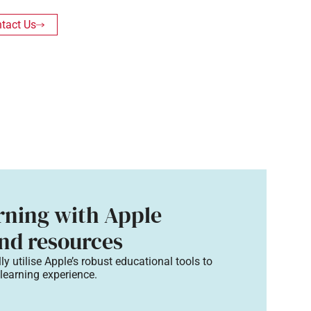
tact Us
arning with Apple
nd resources​
lly
utilise
Apple’s robust educational tools to
 learning
experience.