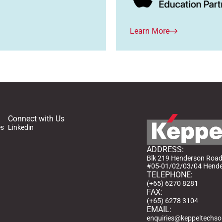
Learn More
Connect with Us
es
Linkedin
ADDRESS:
Blk 219 Henderson Ro
#05-01/02/03/04 Hender
TELEPHONE:
(+65) 6270 8281
FAX:
(+65) 6278 3104
EMAIL:
enquiries@keppeltechso