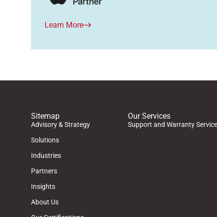
Learn More
Sitemap
Our Services
Advisory & Strategy
Support and Warranty Servic
Solutions
Industries
Partners
Insights
About Us