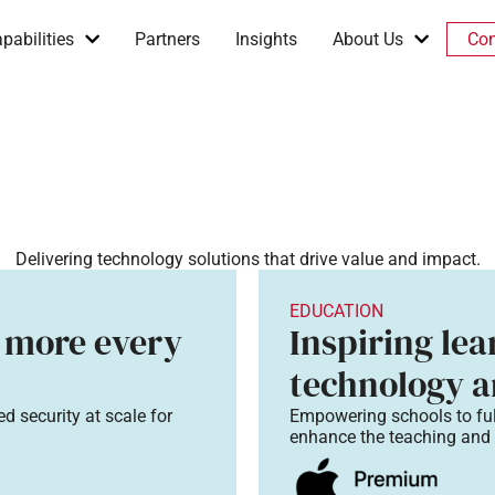
pabilities
Partners
Insights
About Us
Con
Delivering technology solutions that drive value and impact.
EDUCATION
 more every
Inspiring le
technology a
d security at scale for
Empowering schools to fu
enhance the teaching and