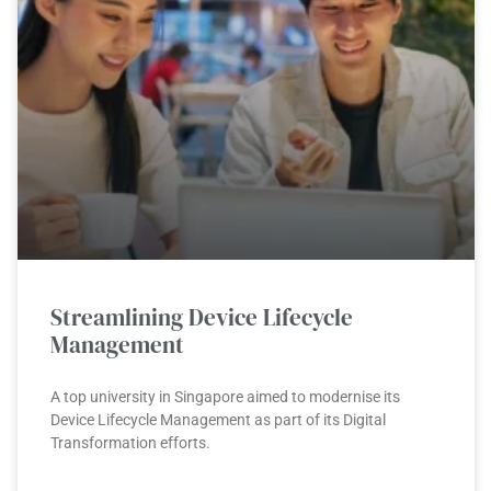
Streamlining Device Lifecycle
Management
A top university in Singapore aimed to modernise its
Device Lifecycle Management as part of its Digital
Transformation efforts.