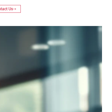
tact Us