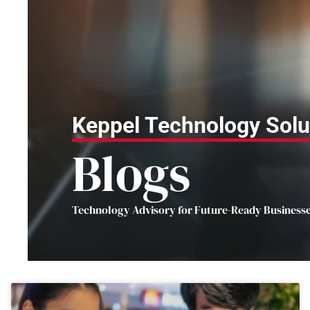
Keppel Technology Solu
Blogs
Technology Advisory for Future-Ready Business