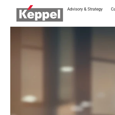
Advisory & Strategy
Ca