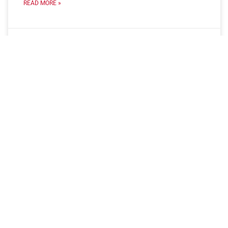
READ MORE »
May 6, 2025
No Comments
Connect with Us
Connect with our team to learn more about how we can