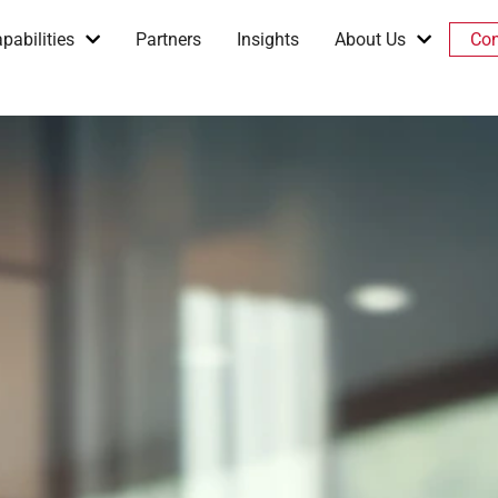
pabilities
Partners
Insights
About Us
Con