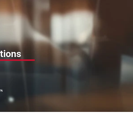
tions
es