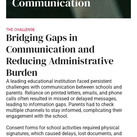
Communication
THE CHALLENGE
Bridging Gaps in
Communication and
Reducing Administrative
Burden
A leading educational institution faced persistent
challenges with communication between schools and
parents. Reliance on printed letters, emails, and phone
calls often resulted in missed or delayed messages,
leading to information gaps. Parents had to check
multiple channels to stay informed, complicating their
engagement with the school.
Consent forms for school activities required physical
signatures, which caused delays, lost documents, and