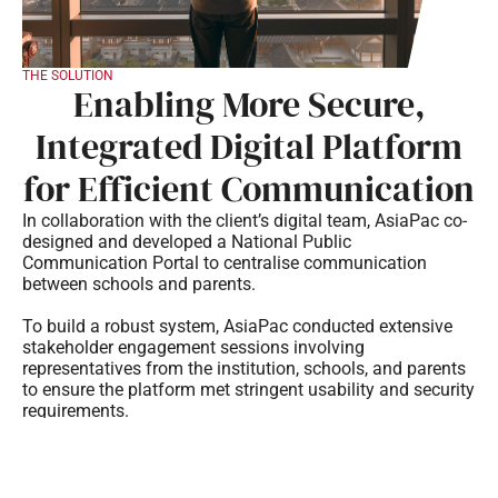
THE SOLUTION
Enabling More Secure,
Integrated Digital Platform
for Efficient Communication
In collaboration with the client’s digital team, AsiaPac co-
designed and developed a National Public
Communication Portal to centralise communication
between schools and parents.
To build a robust system, AsiaPac conducted extensive
stakeholder engagement sessions involving
representatives from the institution, schools, and parents
to ensure the platform met stringent usability and security
requirements.
AsiaPac architected a scalable, cloud-native infrastructure
coupled with managed security services. The solution
incorporated strict compliance with government security