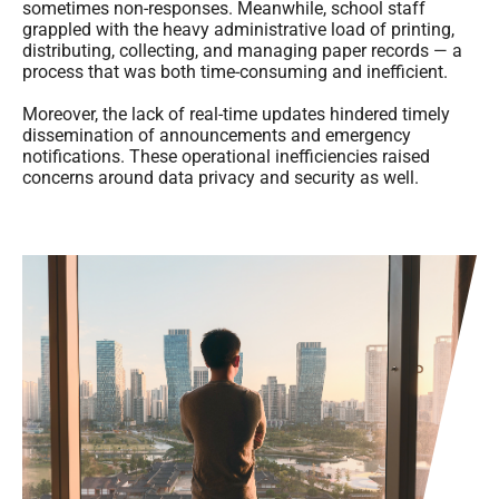
sometimes non-responses. Meanwhile, school staff
grappled with the heavy administrative load of printing,
distributing, collecting, and managing paper records — a
process that was both time-consuming and inefficient.
Moreover, the lack of real-time updates hindered timely
dissemination of announcements and emergency
notifications. These operational inefficiencies raised
concerns around data privacy and security as well.