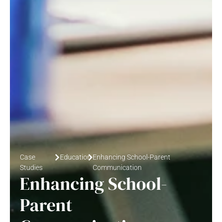
Case
Education
Enhancing School-Parent
Studies
Communication
Enhancing School-
Parent