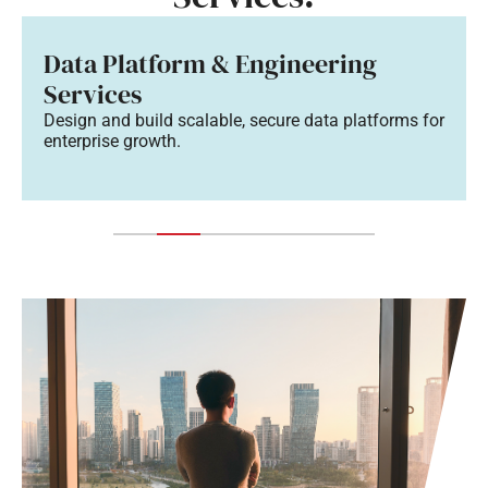
Data Platform & Engineering
Services
Design and build scalable, secure data platforms for
enterprise growth.