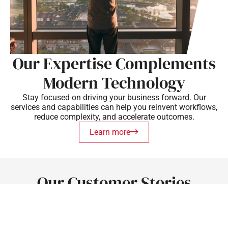
Our Expertise Complements
Modern Technology
Stay focused on driving your business forward. Our
services and capabilities can help you reinvent workflows,
reduce complexity, and accelerate outcomes.
Learn more
Our Customer Stories
Discover how our solutions drive success for clients in
various industries.