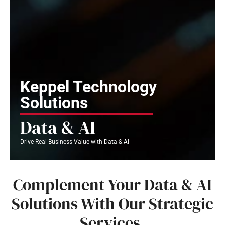
Keppel Technology
Solutions
Data & AI
Drive Real Business Value with Data & AI
Complement Your Data & AI
Solutions With Our Strategic
Services.